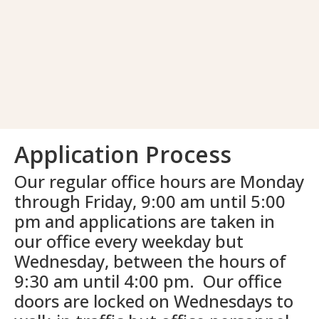
Application Process
Our regular office hours are Monday
through Friday, 9:00 am until 5:00
pm and applications are taken in
our office every weekday but
Wednesday, between the hours of
9:30 am until 4:00 pm. Our office
doors are locked on Wednesdays to