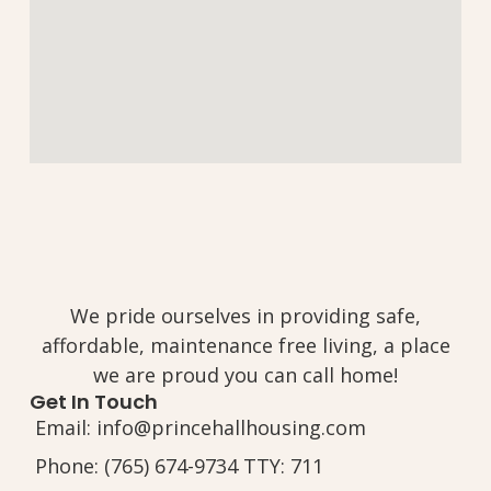
We pride ourselves in providing safe,
affordable, maintenance free living, a place
we are proud you can call home!
Get In Touch
Email: info@princehallhousing.com
Phone: (765) 674-9734 TTY: 711