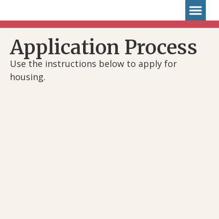
Application Pro
Application Process
Use the instructions below to apply for
housing.