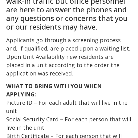
walk-in traffic but office personnel
are here to answer the phones and
any questions or concerns that you
or our residents may have.
Applicants go through a screening process
and, if qualified, are placed upon a waiting list.
Upon Unit Availability new residents are
placed in a unit according to the order the
application was received.
WHAT TO BRING WITH YOU WHEN
APPLYING:
Picture ID – For each adult that will live in the
unit
Social Security Card – For each person that will
live in the unit
Birth Certificate – For each person that will