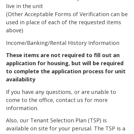
live in the unit
(Other Acceptable Forms of Verification can be
used in place of each of the requested items
above)
Income/Banking/Rental History Information
These items are not required to fill out an
application for housing, but will be required
to complete the application process for unit
availability
If you have any questions, or are unable to
come to the office, contact us for more
information.
Also, our Tenant Selection Plan (TSP) is
available on site for your perusal. The TSP is a