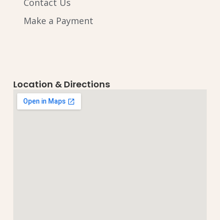
Contact Us
Make a Payment
Location & Directions