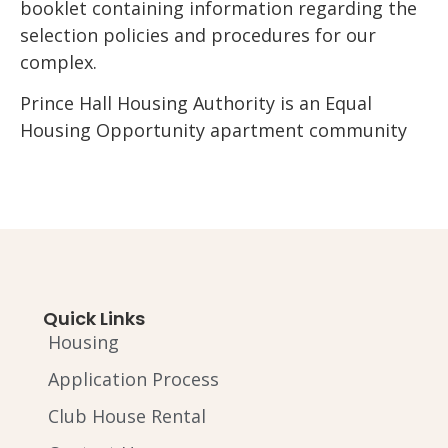
booklet containing information regarding the
selection policies and procedures for our
complex.
Prince Hall Housing Authority is an Equal
Housing Opportunity apartment community
Quick Links
Housing
Application Process
Club House Rental